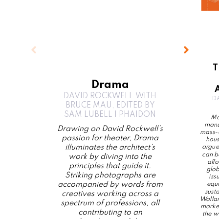
T
Drama
DAVID ROCKWELL WITH
D
BRUCE MAU, EDITED BY
SAM LUBELL | PHAIDON
Ma
manu
Drawing on David Rockwell’s
mass-d
passion for theater, Drama
hous
illuminates the architect’s
argues
can b
work by diving into the
aff
principles that guide it.
glob
Striking photographs are
iss
accompanied by words from
equi
sust
creatives working across a
Wallan
spectrum of professions, all
marked
contributing to an
the w