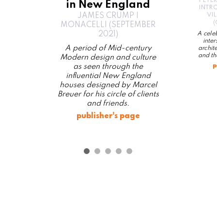
PETE
in New England
INTR
VI
JAMES CRUMP |
(
MONACELLI (SEPTEMBER
2021)
A celeb
inte
A period of Mid-century
archit
and th
Modern design and culture
p
as seen through the
influential New England
houses designed by Marcel
Breuer for his circle of clients
and friends.
publisher's page