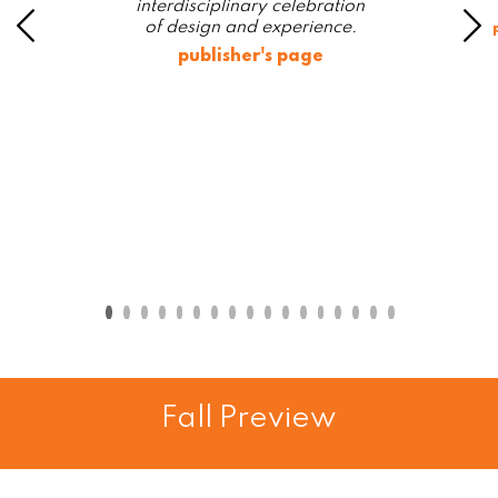
interdisciplinary celebration
of design and experience.
publisher's page
Fall Preview