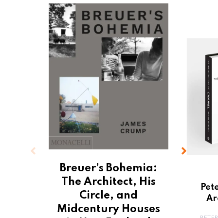
Breuer’s Bohemia:
The Architect, His
Pet
Circle, and
Ar
Midcentury Houses