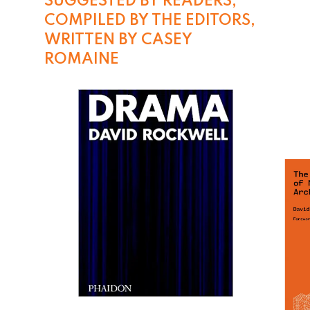
SUGGESTED BY READERS, 
COMPILED BY THE EDITORS, 
WRITTEN BY CASEY 
ROMAINE