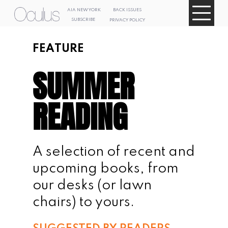
AIA NEW
AIA NEW
YORK
YORK
BACK ISSUES
SUBSCRIBE
BACK ISSUES
PRIVACY POLICY
SUBSCRIBE
PRIVACY POLICY
FEATURE
SUMMER 
READING
A selection of recent and 
upcoming books, from 
our desks (or lawn 
chairs) to yours.