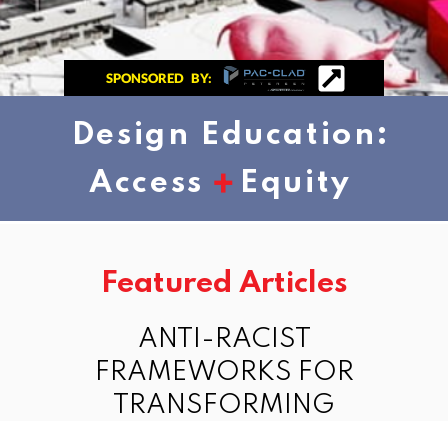
SPONSORED BY:
Design Education:
+
Access
Equity
Featured Articles
ANTI-RACIST
FRAMEWORKS FOR
TRANSFORMING
DESIGN EDUCATION