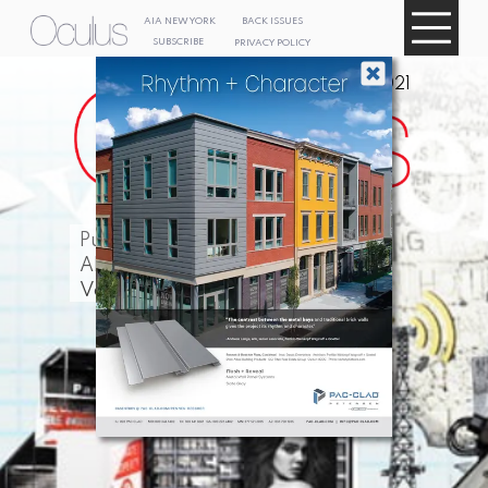
AIA NEW
YORK
BACK ISSUES
SUBSCRIBE
PRIVACY POLICY
Summer 2021
Publication of
AIA New York
Volume 83, Issue 3